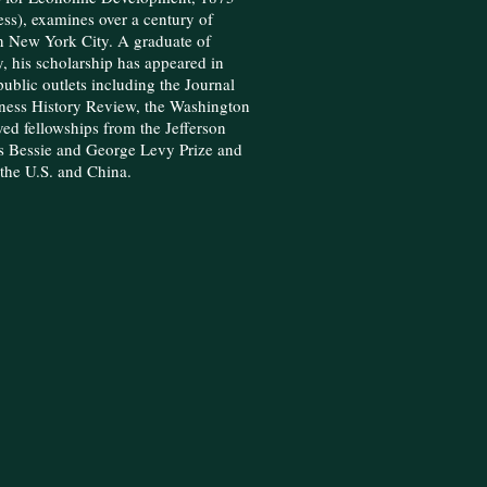
ss), examines over a century of
n New York City. A graduate of
, his scholarship has appeared in
ublic outlets including the Journal
ness History Review, the Washington
ved fellowships from the Jefferson
 Bessie and George Levy Prize and
s the U.S. and China.