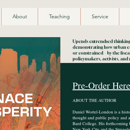
About
Teaching
Service
Upends entrenched thinking 
demonstrating how urban 
or constrained—by the fisca
policymakers, activists, and 
Pre-Order Her
ABOUT THE AUTHOR ​
Daniel Wortel-London is a hist
Heading 2
thought and public policy and an
Bard College. His forthcoming 
New York City and the Struggl