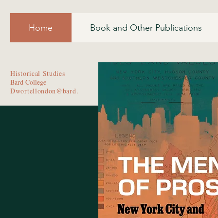
Home
Book and Other Publications
Historical Studies
Bard College
Dwortellondon@bard.