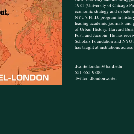
1981 (University of Chicago Pre
economic strategy and debate i
NYU’s Ph.D. program in history
leading academic journals and p
of Urban History, Harvard Busi
Post, and Jacobin. He has recei
Scholars Foundation and NYU’s
has taught at institutions acros
dwortellondon@bard.edu
551-655-9800
Twitter: dlondonwortel​