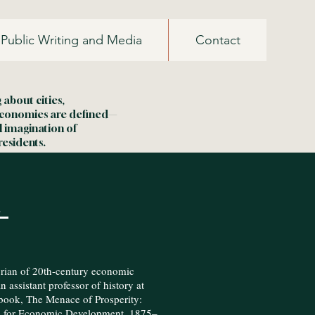
Public Writing and Media
Contact
about cities,
economies are defined—
l imagination of
residents.
e
orian of 20th-century economic
 assistant professor of history at
book, The Menace of Prosperity:
e for Economic Development, 1875–