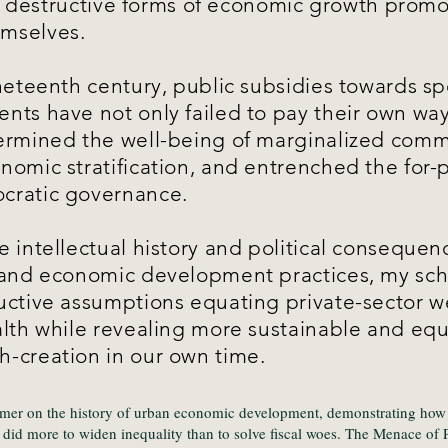
es: destructive forms of economic growth promo
mselves.
neteenth century, public subsidies towards sp
nts have not only failed to pay their own way
ermined the well-being of marginalized comm
omic stratification, and entrenched the for-pr
cratic governance.
 intellectual history and political consequen
 and economic development practices, my sch
uctive assumptions equating private-sector w
alth while revealing more sustainable and equ
-creation in our own time.
imer on the history of urban economic development, demonstrating how 
id more to widen inequality than to solve fiscal woes. The Menace of P