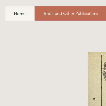
Home
Book and Other Publications