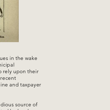
ues in the wake
icipal
 rely upon their
a recent
ine and taxpayer
idious source of