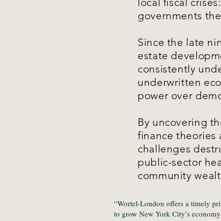
local fiscal cris
governments the
Since the late ni
estate developme
consistently und
underwritten econ
power over demo
By uncovering the
finance theories
challenges destr
public-sector he
community wealth
“Wortel-London offers a timely pr
to grow New York City’s economy d