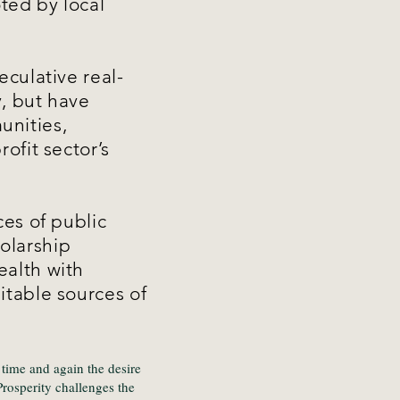
ted by local
eculative real-
, but have
unities,
ofit sector’s
ces of public
olarship
ealth with
itable sources of
time and again the desire
rosperity challenges the