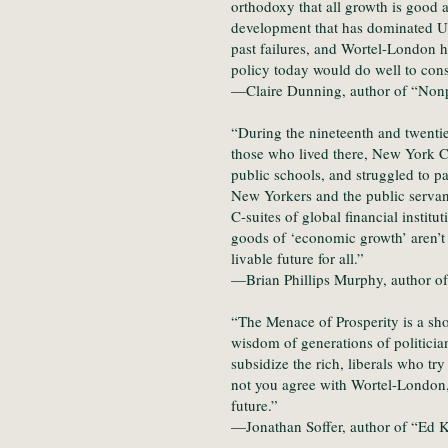
orthodoxy that all growth is good 
development that has dominated US
past failures, and Wortel-London h
policy today would do well to cons
—Claire Dunning, author of “Nonp
“During the nineteenth and twentie
those who lived there, New York Ci
public schools, and struggled to p
New Yorkers and the public servant
C-suites of global financial insti
goods of ‘economic growth’ aren’t d
livable future for all.”
—Brian Phillips Murphy, author of
“The Menace of Prosperity is a sho
wisdom of generations of politicia
subsidize the rich, liberals who tr
not you agree with Wortel-London, 
future.”
—Jonathan Soffer, author of “Ed 