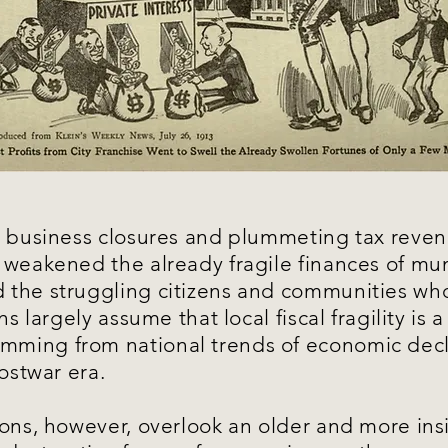
, business closures and plummeting tax reven
 weakened the already fragile finances of mun
the struggling citizens and communities who
ns largely assume that local fiscal fragility is 
ming from national trends of economic decl
postwar era.
ions, however, overlook an older and more ins