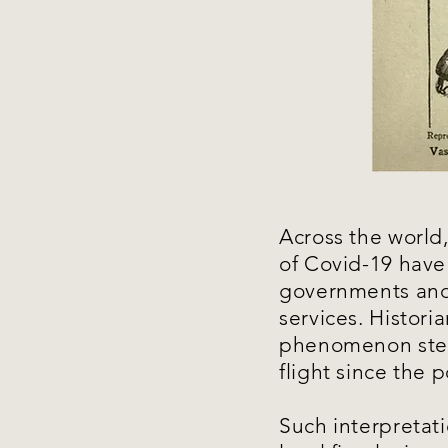
Across the world
of Covid-19 have
governments and 
services. Historia
phenomenon stem
flight since the 
Such interpretat