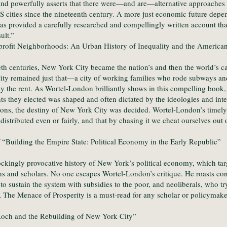
and powerfully asserts that there were—and are—alternative approaches t
 cities since the nineteenth century. A more just economic future depe
as provided a carefully researched and compellingly written account th
ult.”
rofit Neighborhoods: An Urban History of Inequality and the American
th centuries, New York City became the nation’s and then the world’s cap
ty remained just that—a city of working families who rode subways and 
ay the rent. As Wortel-London brilliantly shows in this compelling book,
s they elected was shaped and often dictated by the ideologies and inter
tutions, the destiny of New York City was decided. Wortel-London’s timel
istributed even or fairly, and that by chasing it we cheat ourselves out 
 “Building the Empire State: Political Economy in the Early Republic”
ckingly provocative history of New York’s political economy, which tar
ns and scholars. No one escapes Wortel-London’s critique. He roasts con
y to sustain the system with subsidies to the poor, and neoliberals, who 
The Menace of Prosperity is a must-read for any scholar or policymaker 
Koch and the Rebuilding of New York City”