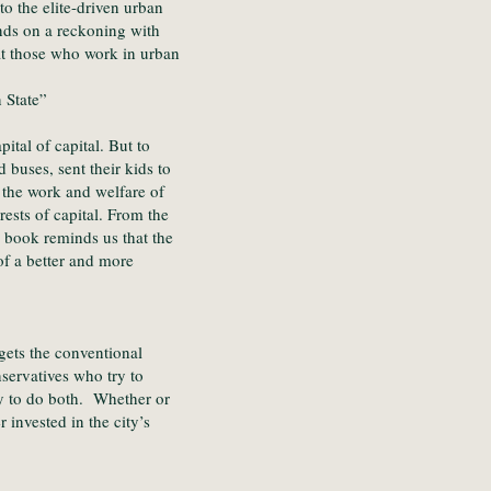
o the elite-driven urban
nds on a reckoning with
at those who work in urban
 State”
ital of capital. But to
buses, sent their kids to
 the work and welfare of
ests of capital. From the
y book reminds us that the
of a better and more
gets the conventional
servatives who try to
try to do both. Whether or
invested in the city’s