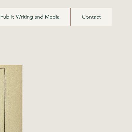
Public Writing and Media
Contact