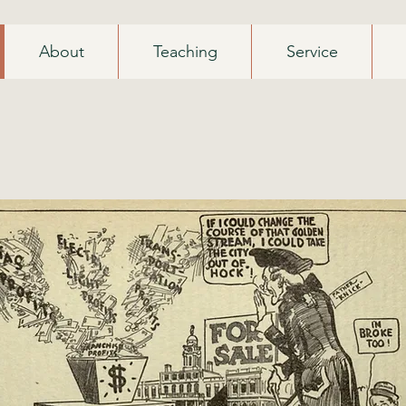
About
Teaching
Service